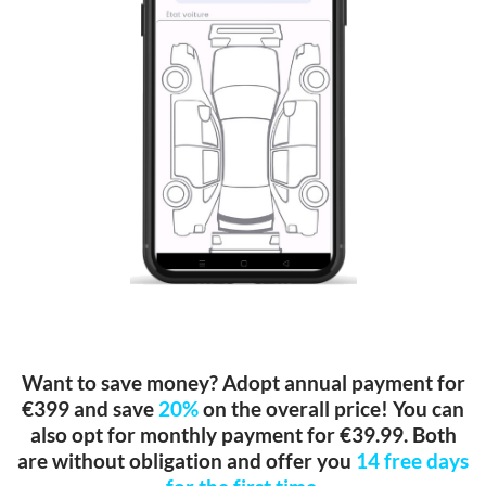
Want to save money? Adopt annual payment for
€399 and save
20%
on the overall price! You can
also opt for monthly payment for €39.99. Both
are without obligation and offer you
14 free days