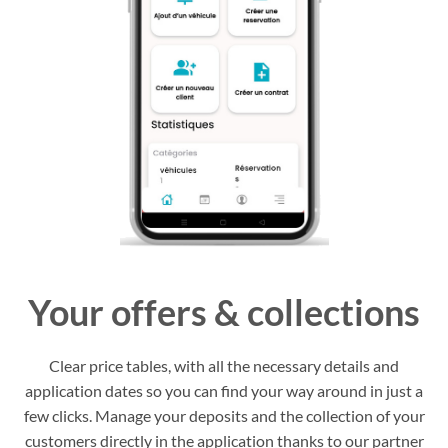
Your offers & collections
Clear price tables, with all the necessary details and
application dates so you can find your way around in just a
few clicks. Manage your deposits and the collection of your
customers directly in the application thanks to our partner