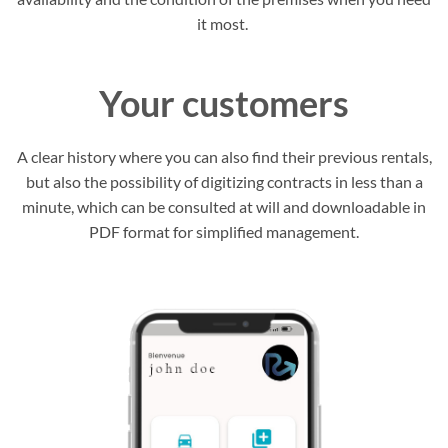
it most.
Your customers
A clear history where you can also find their previous rentals,
but also the possibility of digitizing contracts in less than a
minute, which can be consulted at will and downloadable in
PDF format for simplified management.