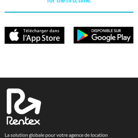
for the first time.
La solution globale pour votre agence de location