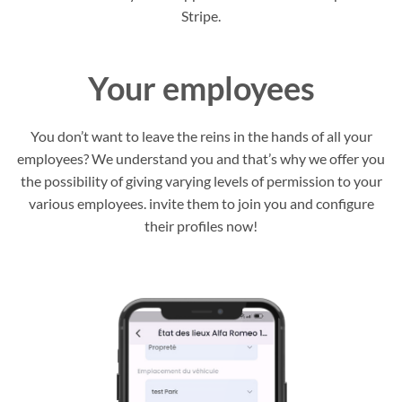
Stripe.
Your employees
You don’t want to leave the reins in the hands of all your
employees? We understand you and that’s why we offer you
the possibility of giving varying levels of permission to your
various employees. invite them to join you and configure
their profiles now!