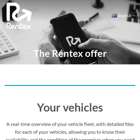
Skip
to
English
content
The Rentex offer
Your vehicles
A real-time overview of your vehicle fleet, with detailed files
for each of your vehicles, allowing you to know their
availability and the condition of the premises when you need